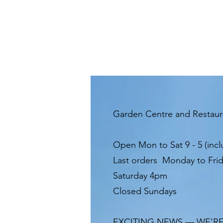
Garden Centre and Restau
Open Mon to Sat 9 - 5 (incl
Last orders Monday to Fri
Saturday 4pm
Closed Sundays
EXCITING NEWS — WE’R