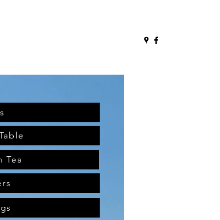
s
Table
n Tea
ers
ngs