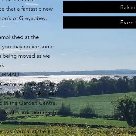
Bake
e that a fantastic new
ison’s of Greyabbey,
Even
emolished at the
o you may notice some
s being moved as we
rk.
NORMAL!
entre will remain fully
g work. You’ll also find
op in the Garden Centre,
Jellycat, cards and much
en as normal at the end