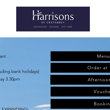
rant
Menu
Order at 
uding bank holidays)
day 3.30pm
Afternoo
Vouch
Booki
E EXPANDING!