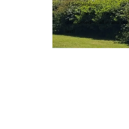
of September.
Lots of items in our existin
discounted—call in and gra
last!