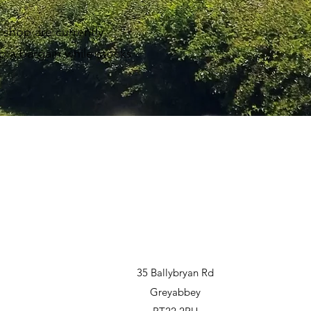
g shop are currently
b a bargain while stocks
35 Ballybryan Rd
Greyabbey