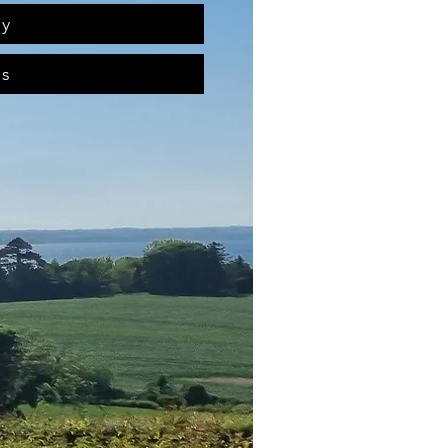
ry
ts