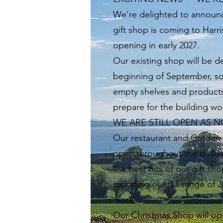
We’re delighted to announc
gift shop is coming to Harr
opening in early 2027.
Our existing shop will be d
beginning of September, s
empty shelves and product
prepare for the building wo
WE ARE STILL OPEN AS 
Our restaurant and Garden C
open throughout the buildin
the best bits of our gift sh
including our full range of 
more.
Our Christmas Shop will op